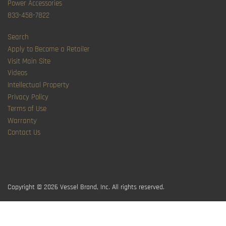
Power Accessories
833-458-7822
Search
Apply to Become a Retailer
Visit Main Site
Videos
Intellectual Property
Privacy Policy
Terms of Use
Warranty
Contact Us
Copyright © 2026
Vessel Brand, Inc. All rights reserved.