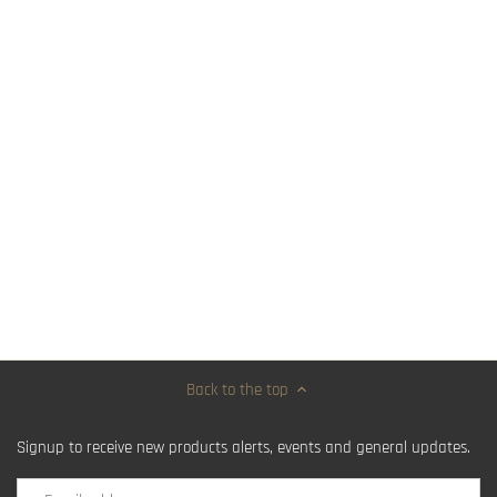
Back to the top
Signup to receive new products alerts, events and general updates.