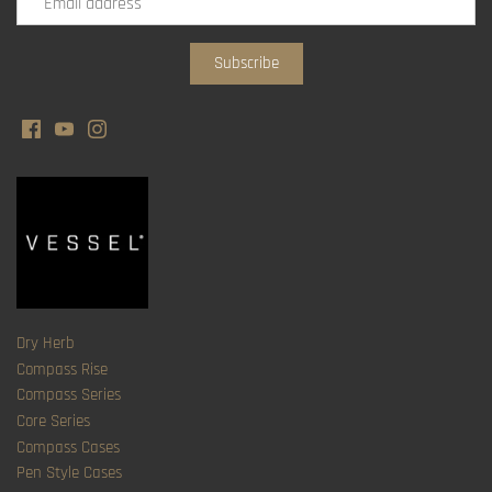
Dry Herb
Compass Rise
Compass Series
Core Series
Compass Cases
Pen Style Cases