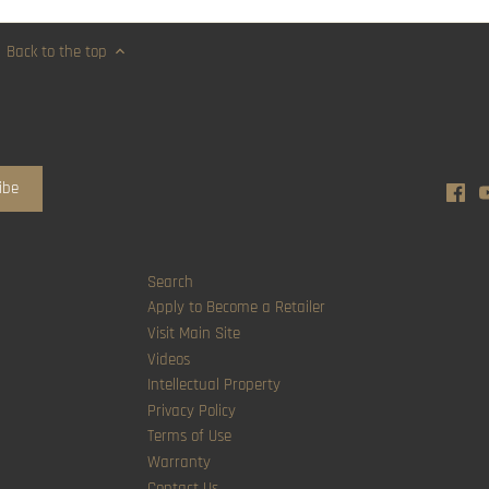
Back to the top
Search
Apply to Become a Retailer
Visit Main Site
Videos
Intellectual Property
Privacy Policy
Terms of Use
Warranty
Contact Us