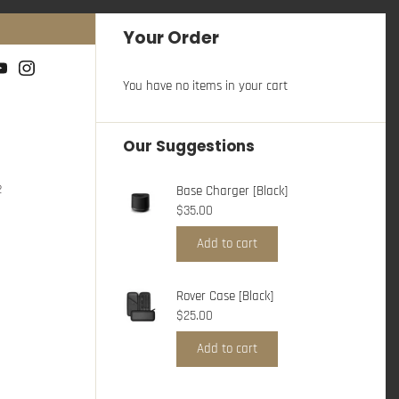
Your Order
You have no items in your cart
Our Suggestions
2
Base Charger [Black]
$35.00
Add to cart
Rover Case [Black]
$25.00
Add to cart