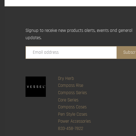
Signup to receive new products alerts, events and general
updates.
Dry Herb
Compass Rise
Compass Series
Core Series
Compass Cases
Pen Style Cases
Power Accessories
833-458-7822