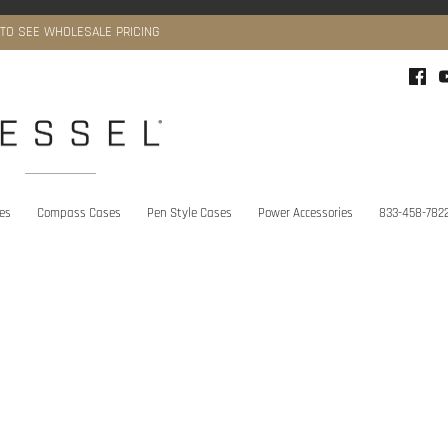
 TO SEE WHOLESALE PRICING
ies
Compass Cases
Pen Style Cases
Power Accessories
833-458-782