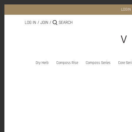
Skip
to
LOGIN
content
LOG IN
/
JOIN
/
Dry Herb
Compass Rise
Compass Series
Core Ser