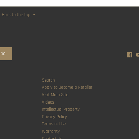
Back to the top
Search
Apply to Become a Retailer
Visit Main Site
Videos
Intellectual Property
Privacy Policy
Terms of Use
Warranty
Contact Us