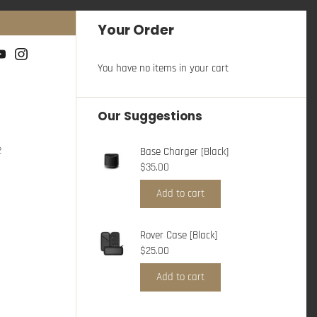
Your Order
You have no items in your cart
Our Suggestions
2
Base Charger [Black]
$35.00
Add to cart
Rover Case [Black]
$25.00
Add to cart