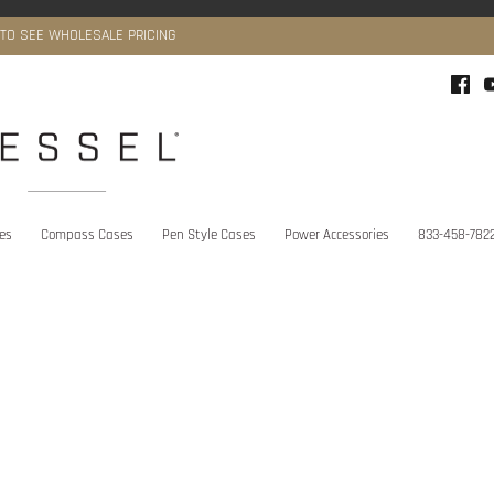
 TO SEE WHOLESALE PRICING
ies
Compass Cases
Pen Style Cases
Power Accessories
833-458-782