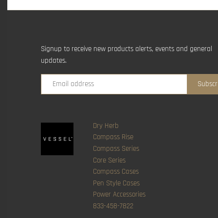
Signup to receive new products alerts, events and general
updates.
Dry Herb
Compass Rise
Compass Series
Core Series
Compass Cases
Pen Style Cases
Power Accessories
833-458-7822