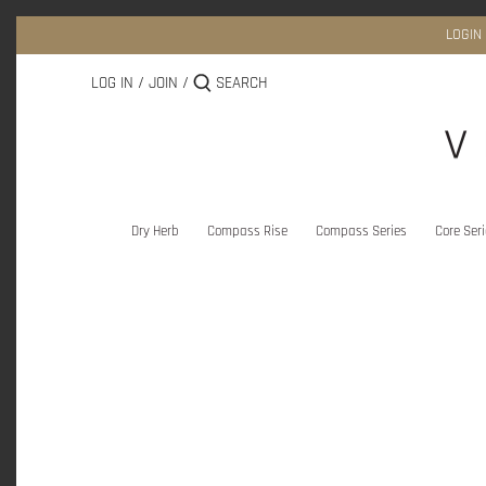
Skip
to
LOGIN
content
LOG IN
/
JOIN
/
Dry Herb
Compass Rise
Compass Series
Core Ser