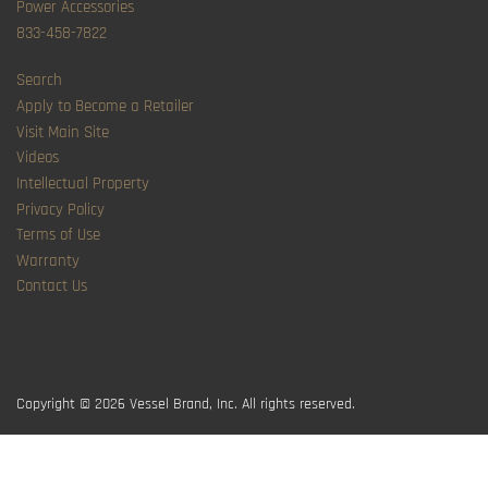
Power Accessories
833-458-7822
Search
Apply to Become a Retailer
Visit Main Site
Videos
Intellectual Property
Privacy Policy
Terms of Use
Warranty
Contact Us
Copyright © 2026
Vessel Brand, Inc. All rights reserved.