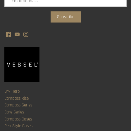
Dry Herb
Compass Rise
Compass Series
Core Series
Compass Cases
Pen Style Cases