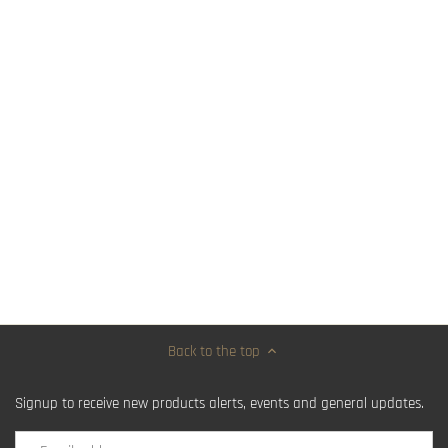
Back to the top
Signup to receive new products alerts, events and general updates.